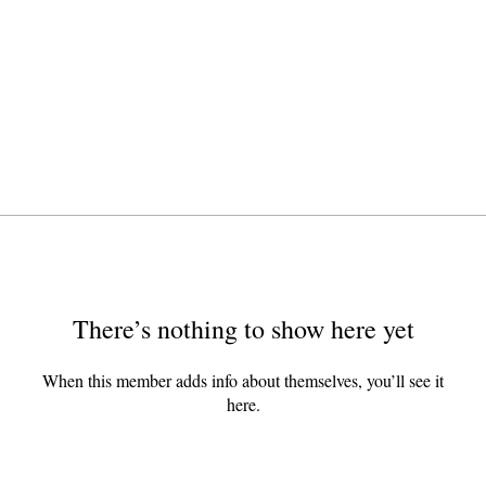
There’s nothing to show here yet
When this member adds info about themselves, you’ll see it
here.