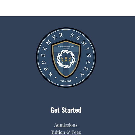
Get Started
Admissions
Tuition & Fees