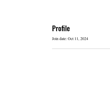
Profile
Join date: Oct 11, 2024