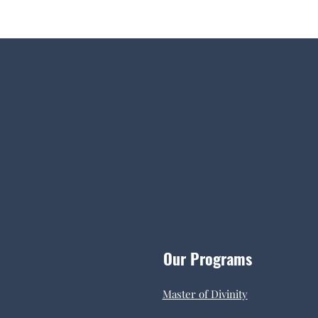
Our Programs
Master of Divinity