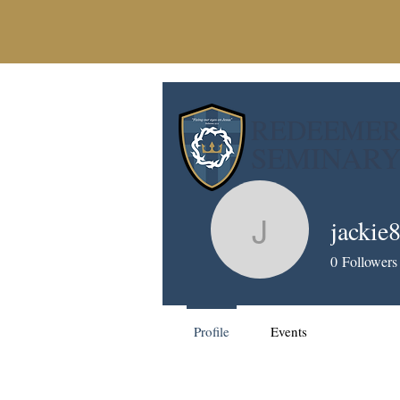
REDEEME
SEMINAR
jackie
jackie836
0
Followers
Profile
Events