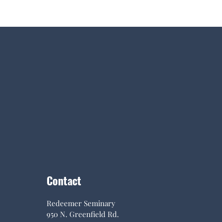
Contact
Redeemer Seminary
950 N. Greenfield Rd.