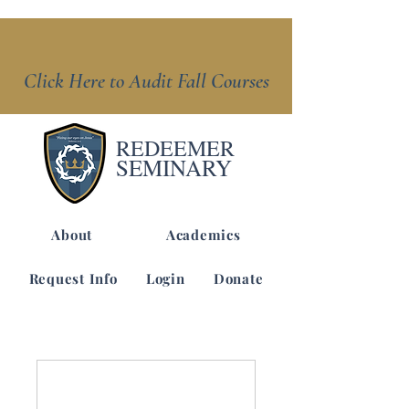
Click Here to Audit Fall Courses
REDEEMER
SEMINARY
About
Academics
Request Info
Login
Donate