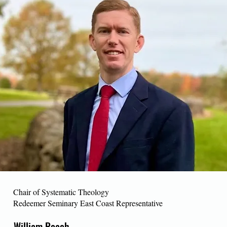
Chair of Systematic Theology
Redeemer Seminary East Coast Representative
William Roach