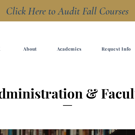
Click Here to Audit Fall Courses
R
About
Academics
Request Info
Y
dministration & Facul