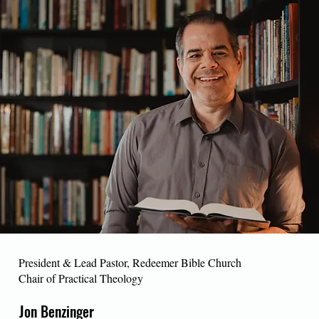
President & Lead Pastor, Redeemer Bible Church
Chair of Practical Theology
Jon Benzinger