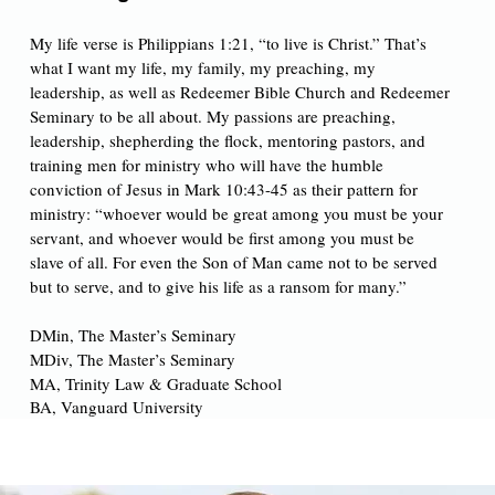
My life verse is Philippians 1:21, “to live is Christ.” That’s
what I want my life, my family, my preaching, my
leadership, as well as Redeemer Bible Church and Redeemer
Seminary to be all about. My passions are preaching,
leadership, shepherding the flock, mentoring pastors, and
training men for ministry who will have the humble
conviction of Jesus in Mark 10:43-45 as their pattern for
ministry: “whoever would be great among you must be your
servant, and whoever would be first among you must be
slave of all. For even the Son of Man came not to be served
but to serve, and to give his life as a ransom for many.”
DMin, The Master’s Seminary
MDiv, The Master’s Seminary
MA,
Trinity Law & Graduate School
BA, Vanguard University