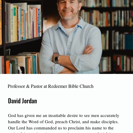
Professor & Pastor at Redeemer Bible Church
David Jordan
God has given me an insatiable desire to see men accurately
handle the Word of God, preach Christ, and make disciples.
Our Lord has commanded us to proclaim his name to the