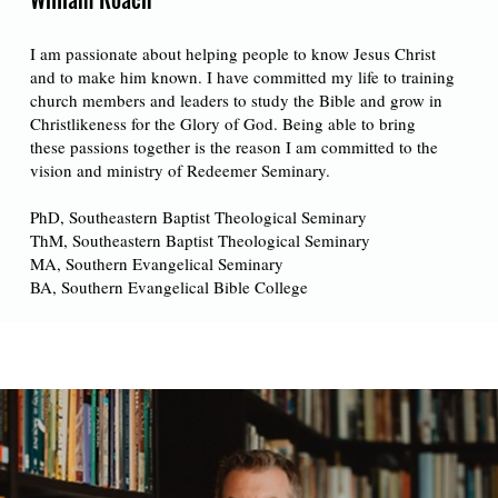
I am passionate about helping people to know Jesus Christ
and to make him known. I have committed my life to training
church members and leaders to study the Bible and grow in
Christlikeness for the Glory of God. Being able to bring
these passions together is the reason I am committed to the
vision and ministry of Redeemer Seminary.
PhD, Southeastern Baptist Theological Seminary
ThM, Southeastern Baptist Theological Seminary
MA, Southern Evangelical Seminary
BA, Southern Evangelical Bible College