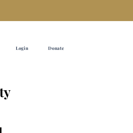
Login
Donate
ty