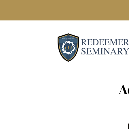
REDEEME
SEMINAR
A