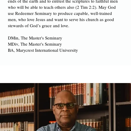
ends of the earth and to entrust the scriptures to faithful men
who will be able to teach others also (2 Tim 2:2). May God
use Redeemer Seminary to produce capable, well-trained
men, who love Jesus and want to serve his church as good
stewards of God’s grace and love.
DMin, The Master's Seminary
MDiv, The Master's Seminary
BA, Marycrest International University