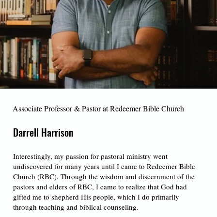
Associate Professor & Pastor at Redeemer Bible Church
Darrell Harrison
Interestingly, my passion for pastoral ministry went
undiscovered for many years until I came to Redeemer Bible
Church (RBC). Through the wisdom and discernment of the
pastors and elders of RBC, I came to realize that God had
gifted me to shepherd His people, which I do primarily
through teaching and biblical counseling.