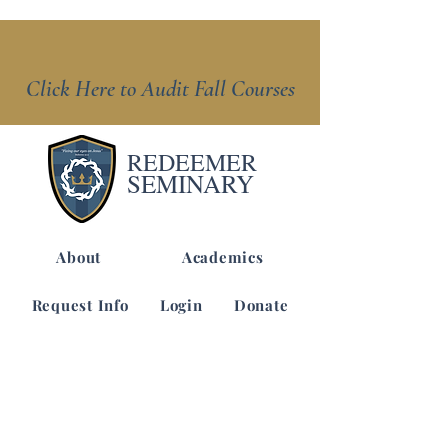
Click Here to Audit Fall Courses
REDEEMER
SEMINARY
About
Academics
Request Info
Login
Donate