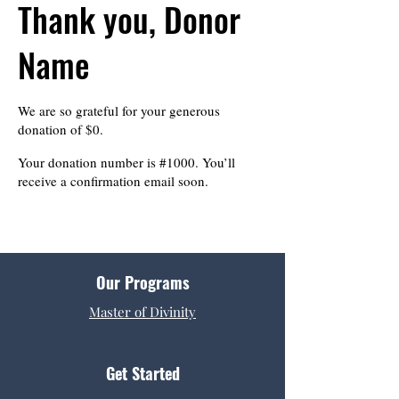
Thank you, Donor
Name
We are so grateful for your generous
donation of $0.
Your donation number is #1000. You’ll
receive a confirmation email soon.
Our Programs
Master of Divinity
Get Started