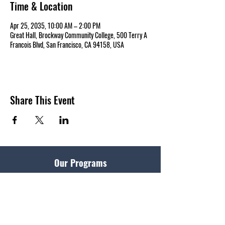
Time & Location
Apr 25, 2035, 10:00 AM – 2:00 PM
Great Hall, Brockway Community College, 500 Terry A
Francois Blvd, San Francisco, CA 94158, USA
Share This Event
Our Programs
Master of Divinity
Get Started