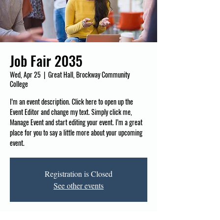
Job Fair 2035
Wed, Apr 25
  |  
Great Hall, Brockway Community
College
I’m an event description. Click here to open up the
Event Editor and change my text. Simply click me,
Manage Event and start editing your event. I’m a great
place for you to say a little more about your upcoming
event.
Registration is Closed
See other events