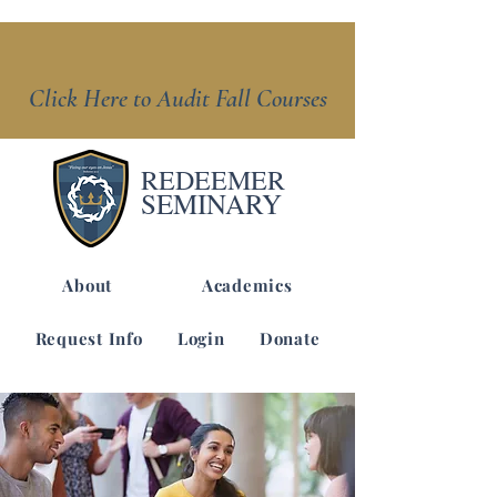
Click Here to Audit Fall Courses
REDEEMER
SEMINARY
About
Academics
Request Info
Login
Donate