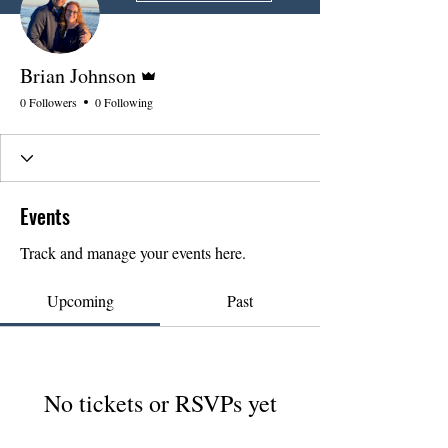
Admin
Brian Johnson
0 Followers
0 Following
Events
Track and manage your events here.
Upcoming
Past
No tickets or RSVPs yet