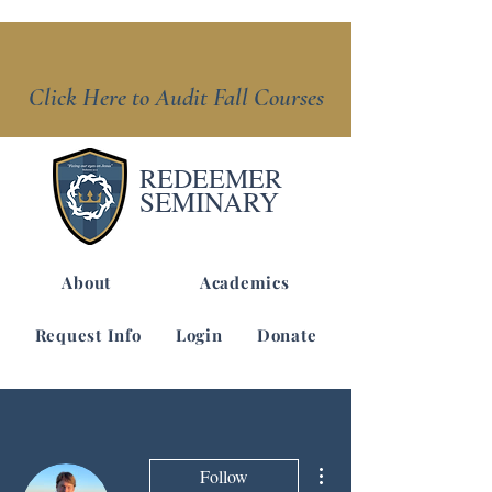
Click Here to Audit Fall Courses
REDEEMER
SEMINARY
About
Academics
Request Info
Login
Donate
More actions
Follow