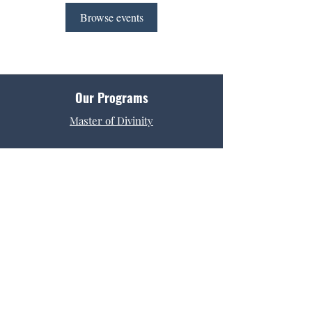
Browse events
Our Programs
Master of Divinity
Get Started
Admissions
Tuition & Fees
Request Info
Contact