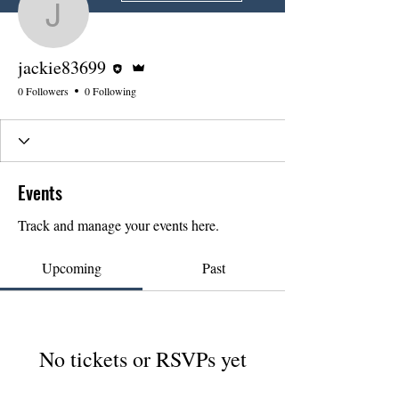
jackie83699
Editor
Admin
jackie83699
0 Followers
0 Following
Events
Track and manage your events here.
Upcoming
Past
No tickets or RSVPs yet