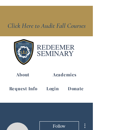
Click Here to Audit Fall Courses
REDEEMER
SEMINARY
About
Academics
Request Info
Login
Donate
More actions
Follow