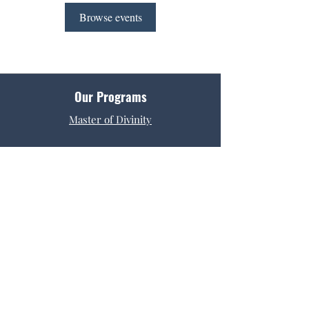
Browse events
Our Programs
Master of Divinity
Get Started
Admissions
Tuition & Fees
Request Info
Contact